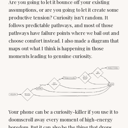
Are you going to let it bounce off your existing
assumptions, or are you going to let it create some
productive tension? Curiosity isn’t random. It
follows predictable pathways, and most of those
pathways have failure points where we bail out and
choose comfort instead. I also made a diagram that
maps out what I think is happening in those
moments leading to genuine curiosity.
Your phone can be a curiosity-killer if you use it to
doomscroll away every moment of high-energy
boredom. But it can also be the thing that drops