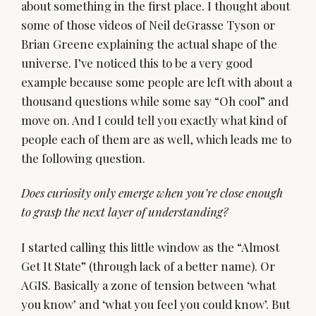
about something in the first place. I thought about
some of those videos of Neil deGrasse Tyson or
Brian Greene explaining the actual shape of the
universe. I’ve noticed this to be a very good
example because some people are left with about a
thousand questions while some say “Oh cool” and
move on. And I could tell you exactly what kind of
people each of them are as well, which leads me to
the following question.
Does curiosity only emerge when you’re close enough
to grasp the next layer of understanding?
I started calling this little window as the “Almost
Get It State” (through lack of a better name). Or
AGIS. Basically a zone of tension between ‘what
you know’ and ‘what you feel you could know’. But