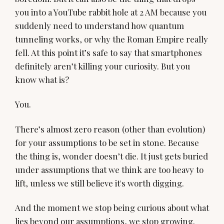
you into a YouTube rabbit hole at 2 AM because you
suddenly need to understand how quantum
tunneling works, or why the Roman Empire really
fell. At this point it’s safe to say that smartphones
definitely aren’t killing your curiosity. But you
know what is?
You.
There’s almost zero reason (other than evolution)
for your assumptions to be set in stone. Because
the thing is, wonder doesn’t die. It just gets buried
under assumptions that we think are too heavy to
lift, unless we still believe it's worth digging.
And the moment we stop being curious about what
lies beyond our assumptions, we stop growing.