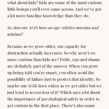
what about kids? Kids are some of the most curious
little beings you’ll ever come across. And we’ve got
a lot more baseline knowledge than they do.
So, does our AGIS have an age-relative maxima and
minima?
Because as we grow older, our capacity for
abstraction actually increases. So why aren’t we
more curious than kids are? Pride, ego and shame
are definitely part of the answer. When you grow
up being told you’re smart, you often avoid the
possibility of failure just to protect that identity. So
maybe our AGIS does widen as we get older but we
just tend to access less of it? Which says a lot about
the importance of psychological safety in order to
get curious in the first place. There’s also some