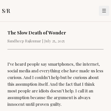
S/R
The Slow Death of Wonder
Sandheep Rajkumar |
July 25, 2025
I’ve heard people say smartphones, the internet,
social media and everything else have made us less
curious. And I couldn’t help but be curious about
this assumption itself. And the fact that I think
most people are idiots doesn’t help. I call it an
assumption because the argument is always
innocent until proven guilty.