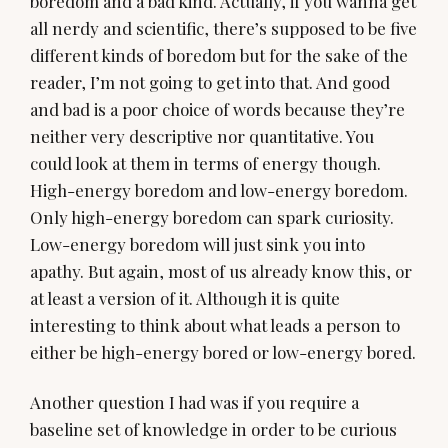
boredom and a bad kind. Actually, if you wanna get
all nerdy and scientific, there’s supposed to be five
different kinds of boredom but for the sake of the
reader, I’m not going to get into that. And good
and bad is a poor choice of words because they’re
neither very descriptive nor quantitative. You
could look at them in terms of energy though.
High-energy boredom and low-energy boredom.
Only high-energy boredom can spark curiosity.
Low-energy boredom will just sink you into
apathy. But again, most of us already know this, or
at least a version of it. Although it is quite
interesting to think about what leads a person to
either be high-energy bored or low-energy bored.
Another question I had was if you require a
baseline set of knowledge in order to be curious