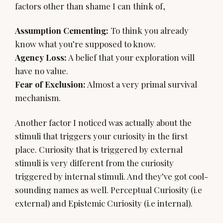
factors other than shame I can think of,
Assumption Cementing:
To think you already
Agency Loss:
A belief that your exploration will
Fear of Exclusion:
Almost a very primal survival
mechanism.
Another factor I noticed was actually about the
stimuli that triggers your curiosity in the first
place. Curiosity that is triggered by external
stimuli is very different from the curiosity
triggered by internal stimuli. And they’ve got cool-
sounding names as well. Perceptual Curiosity (i.e
external) and Epistemic Curiosity (i.e internal).