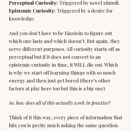
Perceptual Curiosity:
Epistemic Curiosity:
Triggered by a desire for
knowledge.
And you don’t have to be Einstein to figure out
which one lasts and which doesn’t. But again, they
serve different purposes. All curiosity starts off as
perceptual but if it does not convert to an
epistemic curiosity in time, it WILL die out. Which
is why we start off learning things with so much
energy and then just get bored (there’s other
factors at play here too but this is a big one).
So, how does all of this actually work in practice?
Think of it this way, every piece of information that
hits you is pretty much asking the same question.