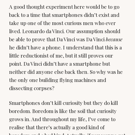
A good thought experiment here would be to go
back to a time that smartphones didn’t exist and
take up one of the most curious men who ever
lived. Leonardo da Vinci. Our assumption should
be able to prove that Da Vinci was Da Vinci
because
he didn’t have a phone. I understand that this is a
little reductionist of me, but it still proves our
point. Da Vinci didn’t have a smartphone but
neither did anyone else back then. So why was he
the only one building flying machines and
dissecting corpses?
Smartphones don’t kill curiosity but they do kill
boredom. Boredom is like the soil that curiosity
grows in. And throughout my life, I’ve come to
realise that there’s actually a good kind of