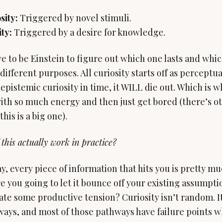
sity:
ty:
Triggered by a desire for knowledge.
e to be Einstein to figure out which one lasts and whic
different purposes. All curiosity starts off as perceptual
epistemic curiosity in time, it WILL die out. Which is w
ith so much energy and then just get bored (there’s ot
his is a big one).
 this actually work in practice?
ay, every piece of information that hits you is pretty m
e you going to let it bounce off your existing assumpti
reate some productive tension? Curiosity isn’t random. I
ays, and most of those pathways have failure points w