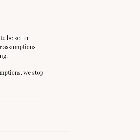
to be set in
er assumptions
ing.
mptions, we stop