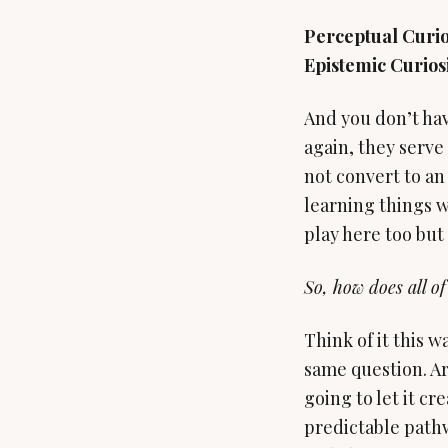
Perceptual Curio
Epistemic Curiosi
And you don’t hav
again, they serve 
not convert to an 
learning things w
play here too but t
So, how does all of
Think of it this w
same question. Ar
going to let it c
predictable pathw