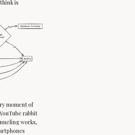
think is
very moment of
 YouTube rabbit
nneling works,
smartphones