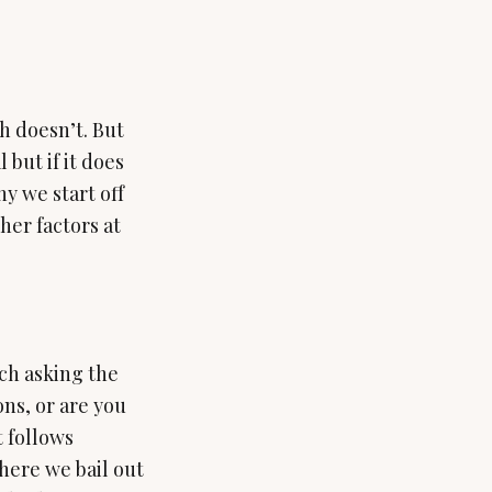
h doesn’t. But
 but if it does
hy we start off
her factors at
uch asking the
ons, or are you
t follows
here we bail out