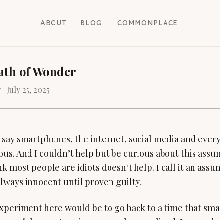
ABOUT
BLOG
COMMONPLACE
ath of Wonder
 |
July 25, 2025
 say smartphones, the internet, social media and ever
ous. And I couldn’t help but be curious about this assum
ink most people are idiots doesn’t help. I call it an as
lways innocent until proven guilty.
xperiment here would be to go back to a time that sm