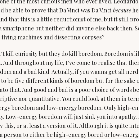
 one of the most curious men who ever lived. Leonardo 
 be able to prove that Da Vinci was Da Vinci
because
he 
d that this is a little reductionist of me, but it still pr
 a smartphone but neither did anyone else back then. 
 flying machines and dissecting corpses?
 kill curiosity but they do kill boredom. Boredom is lik
. And throughout my life, I’ve come to realise that ther
dom and a bad kind. Actually, if you wanna get all nerdy
to be five different kinds of boredom but for the sake o
into that. And good and bad is a poor choice of words b
riptive nor quantitative. You could look at them in ter
ergy boredom and low-energy boredom. Only high-e
ty. Low-energy boredom will just sink you into apathy.
 this, or at least a version of it. Although it is quite in
 a person to either be high-energy bored or low-energ