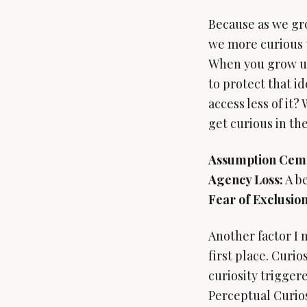
Because as we gro
we more curious t
When you grow up 
to protect that i
access less of it?
get curious in the
Assumption Cem
Agency Loss:
Fear of Exclusion
Another factor I n
first place. Curio
curiosity trigger
Perceptual Curiosi