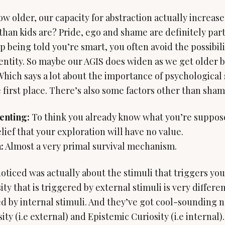
w older, our capacity for abstraction actually increase
han kids are? Pride, ego and shame are definitely part
being told you’re smart, you often avoid the possibility
dentity. So maybe our AGIS does widen as we get older b
 Which says a lot about the importance of psychological 
 first place. There’s also some factors other than shame
enting:
:
Almost a very primal survival mechanism.
oticed was actually about the stimuli that triggers your
sity that is triggered by external stimuli is very differe
ed by internal stimuli. And they’ve got cool-sounding 
ty (i.e external) and Epistemic Curiosity (i.e internal).