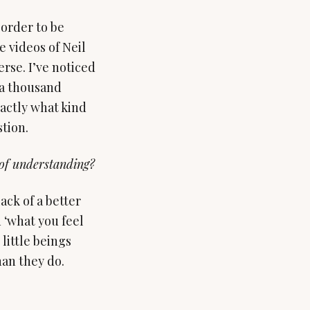
 order to be
e videos of Neil
rse. I’ve noticed
 a thousand
actly what kind
tion.
 of understanding?
lack of a better
 ‘what you feel
little beings
han they do.