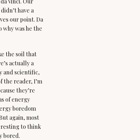
da Vinci. Our
didn’t have a
oves our point. Da
So why was he the
e the soil that
e’s actually a
 and scientific,
f the reader, I’m
ecause they’re
ms of energy
nergy boredom
 But again, most
teresting to think
y bored.