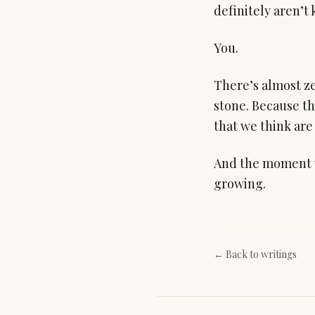
definitely aren’t 
You.
There’s almost ze
stone. Because th
that we think are 
And the moment w
growing.
← Back to writings