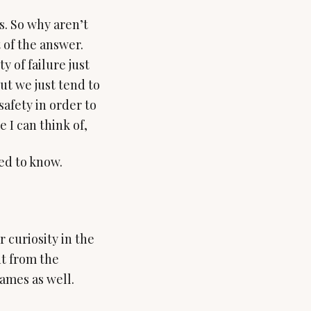
s. So why aren’t
 of the answer.
 of failure just
ut we just tend to
safety in order to
 I can think of,
 curiosity in the
nt from the
names as well.