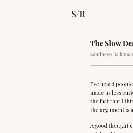
S/R
The Slow De
Sandheep Rajkumar
I’ve heard people
made us less curi
the fact that I th
the argument is a
A good thought e