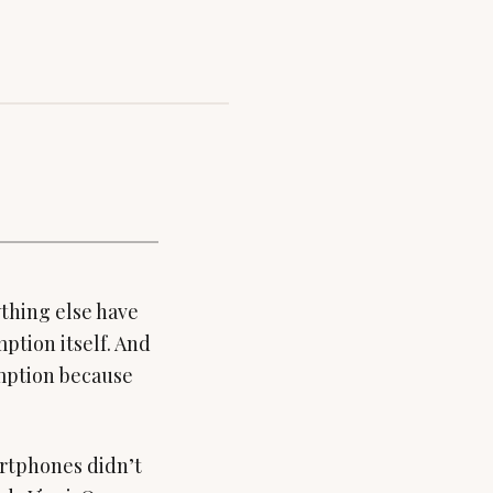
ything else have
ption itself. And
sumption because
artphones didn’t