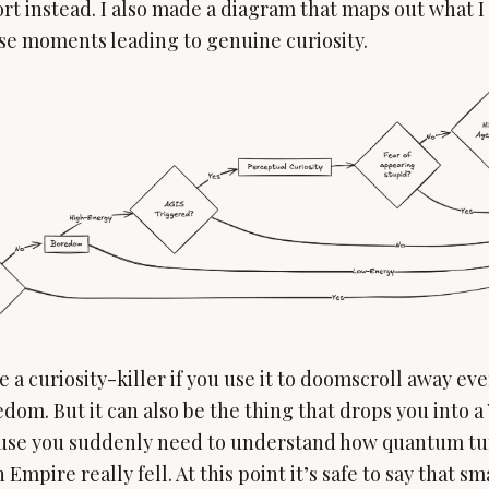
t instead. I also made a diagram that maps out what I 
se moments leading to genuine curiosity.
 a curiosity-killer if you use it to doomscroll away e
om. But it can also be the thing that drops you into a
ause you suddenly need to understand how quantum tu
Empire really fell. At this point it’s safe to say that 