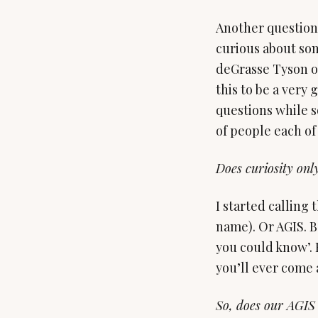
Another question 
curious about som
deGrasse Tyson or
this to be a very
questions while s
of people each of
Does curiosity onl
I started calling 
name). Or AGIS. B
you could know’. 
you’ll ever come 
So, does our AGIS