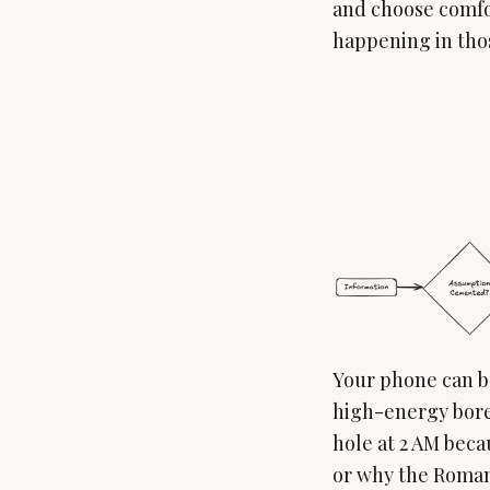
and choose comfor
happening in tho
Your phone can be
high-energy bored
hole at 2 AM bec
or why the Roman 