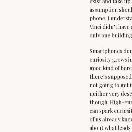
exist and take up
assumption should
phone. I understan
Vinci didn’t have
only one building
Smartphones don’t
curiosity grows in
good kind of bore
there’s supposed 
not going to get 
neither very desc
though. High-en
can spark curiosi
of us already know
about what leads