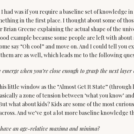
I had was if you require a baseline set of knowledge in
ething in the first place. I thought about some of thos
 Brian Greene explaining the actual shape of the unive
 good example because some people are left with about
ome say “Oh cool” and move on. And I could tell you ex
 them are as well, which leads me to the following ques
y emerge when you’re close enough to grasp the next layer
this little window as the “Almost Get It State” (through 
asically a zone of tension between ‘what you know’ and
But what about kids? Kids are some of the most curious 
across. And we’ve got a lot more baseline knowledge t
 have an age-relative maxima and minima?