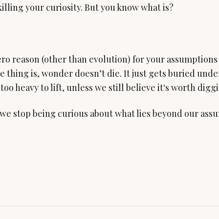
killing your curiosity. But you know what is?
ro reason (other than evolution) for your assumptions 
e thing is, wonder doesn’t die. It just gets buried und
too heavy to lift, unless we still believe it's worth digg
e stop being curious about what lies beyond our assu