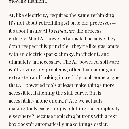
glowing filament.
AI, like electricity, requires the same rethinking.
It’s not about retrofitting AI onto old processes—
it’s about using AI to
reimagine
the process
entirely. Most AI-powered apps fail because they
don’t respect this principle. They’re like gas lamps
with an electric spark: clunky, inefficient, and
ultimately unnecessary. The AI-powered software
isn’t solving any problems, other than adding an
extra step and looking incredibly cool. Some argue
that AI-powered tools at least make things more
accessible, flattening the skill curve. But is
accessibility alone enough? Are we actually
making tools easier, or just shifting the complexity
elsewhere? Because replacing buttons with a text
box doesn’t automatically make things easier.