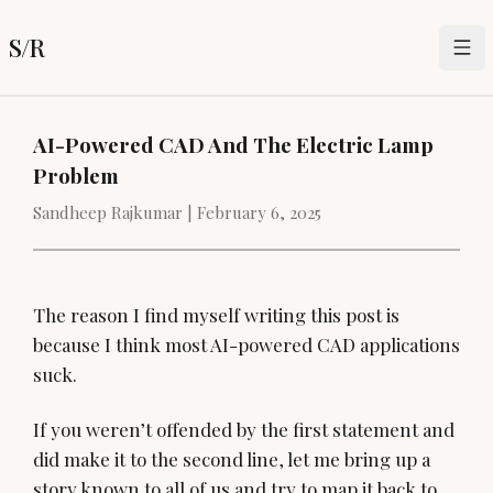
S/R
AI-Powered CAD And The Electric Lamp
Problem
Sandheep Rajkumar |
February 6, 2025
The reason I find myself writing this post is
because I think most AI-powered CAD applications
suck.
If you weren’t offended by the first statement and
did make it to the second line, let me bring up a
story known to all of us and try to map it back to