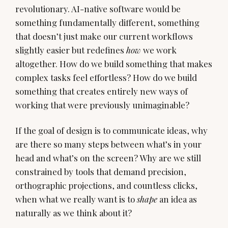
revolutionary. AI-native software would be
something fundamentally different, something
that doesn’t just make our current workflows
slightly easier but redefines
how
we work
altogether. How do we build something that makes
complex tasks feel effortless? How do we build
something that creates entirely new ways of
working that were previously unimaginable?
If the goal of design is to communicate ideas, why
are there so many steps between what’s in your
head and what’s on the screen? Why are we still
constrained by tools that demand precision,
orthographic projections, and countless clicks,
when what we really want is to
shape
an idea as
naturally as we think about it?