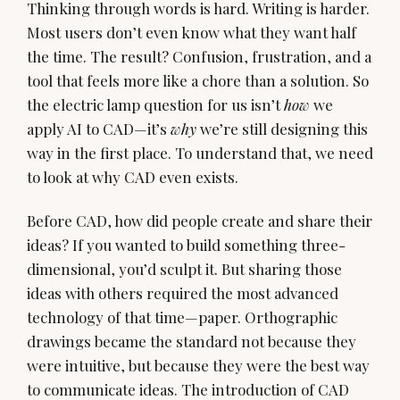
Thinking through words is hard. Writing is harder.
Most users don’t even know what they want half
the time. The result? Confusion, frustration, and a
tool that feels more like a chore than a solution. So
the electric lamp question for us isn’t
how
we
apply AI to CAD—it’s
why
we’re still designing this
way in the first place. To understand that, we need
to look at why CAD even exists.
Before CAD, how did people create and share their
ideas? If you wanted to build something three-
dimensional, you’d sculpt it. But sharing those
ideas with others required the most advanced
technology of that time—paper. Orthographic
drawings became the standard not because they
were intuitive, but because they were the best way
to communicate ideas. The introduction of CAD