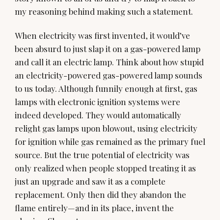
my reasoning behind making such a statement.
When electricity was first invented, it would’ve
been absurd to just slap it on a gas-powered lamp
and call it an electric lamp. Think about how stupid
an electricity-powered gas-powered lamp sounds
to us today. Although funnily enough at first, gas
lamps with electronic ignition systems were
indeed developed. They would automatically
relight gas lamps upon blowout, using electricity
for ignition while gas remained as the primary fuel
source. But the true potential of electricity was
only realized when people stopped treating it as
just an upgrade and saw it as a complete
replacement. Only then did they abandon the
flame entirely—and in its place, invent the