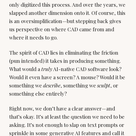
only digitized this process. And over the years, we
slapped another dimension onto it. Of course, this
is an oversimplification—but stepping back gives
us perspective on where CAD came from and
where it needs to go.
The spirit of CAD lies in eliminating the friction
(pun intended) it takes in producing something.
What would a
truly
AI-native CAD software look?
Would it even have a screen? A mouse? Would it be
something we
describe
, something we
sculpt
, or
something else entirely?
Right now, we don’t have a clear answer—and
that’s okay. It’s at least the question we need to be
asking. It’s not enough to slap on text prompts or
sprinkle in some generative AI features and call it